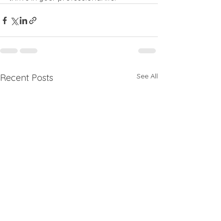
See All
Recent Posts