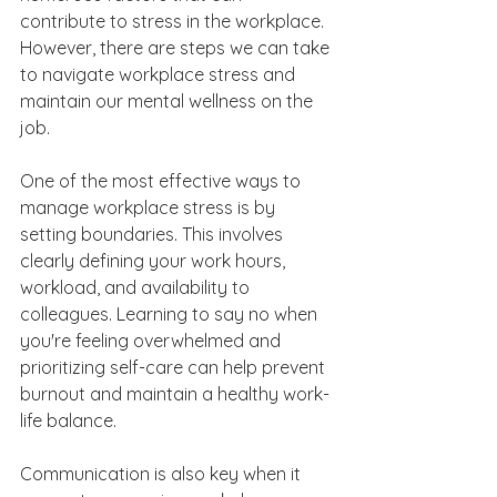
contribute to stress in the workplace. 
However, there are steps we can take 
to navigate workplace stress and 
maintain our mental wellness on the 
job.
One of the most effective ways to 
manage workplace stress is by 
setting boundaries. This involves 
clearly defining your work hours, 
workload, and availability to 
colleagues. Learning to say no when 
you're feeling overwhelmed and 
prioritizing self-care can help prevent 
burnout and maintain a healthy work-
life balance.
Communication is also key when it 