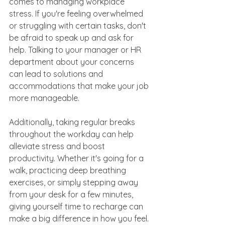
comes to managing workplace 
stress. If you're feeling overwhelmed 
or struggling with certain tasks, don't 
be afraid to speak up and ask for 
help. Talking to your manager or HR 
department about your concerns 
can lead to solutions and 
accommodations that make your job 
more manageable.
Additionally, taking regular breaks 
throughout the workday can help 
alleviate stress and boost 
productivity. Whether it's going for a 
walk, practicing deep breathing 
exercises, or simply stepping away 
from your desk for a few minutes, 
giving yourself time to recharge can 
make a big difference in how you feel.