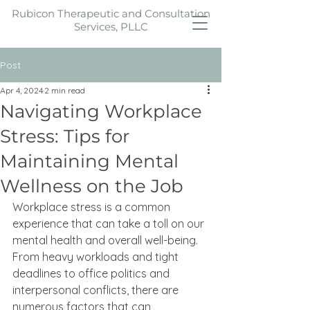
Rubicon Therapeutic and Consultation
Services, PLLC
Post
Apr 4, 2024
2 min read
Navigating Workplace
Stress: Tips for
Maintaining Mental
Wellness on the Job
Workplace stress is a common 
experience that can take a toll on our 
mental health and overall well-being. 
From heavy workloads and tight 
deadlines to office politics and 
interpersonal conflicts, there are 
numerous factors that can 