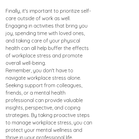
Finally, it's important to prioritize self-
care outside of work as well. 
Engaging in activities that bring you 
joy, spending time with loved ones, 
and taking care of your physical 
health can all help buffer the effects 
of workplace stress and promote 
overall well-being.
Remember, you don't have to 
navigate workplace stress alone. 
Seeking support from colleagues, 
friends, or a mental health 
professional can provide valuable 
insights, perspective, and coping 
strategies. By taking proactive steps 
to manage workplace stress, you can 
protect your mental wellness and 
thrive in your professional life.