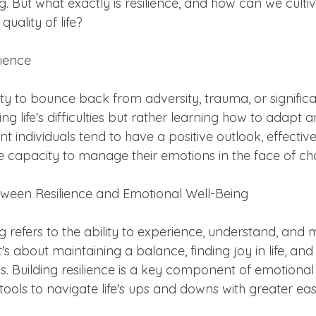
. But what exactly is resilience, and how can we cultiva
uality of life?
lience
lity to bounce back from adversity, trauma, or significan
g life's difficulties but rather learning how to adapt a
ent individuals tend to have a positive outlook, effecti
the capacity to manage their emotions in the face of ch
ween Resilience and Emotional Well-Being
g refers to the ability to experience, understand, and
t's about maintaining a balance, finding joy in life, and
ess. Building resilience is a key component of emotional
e tools to navigate life's ups and downs with greater eas