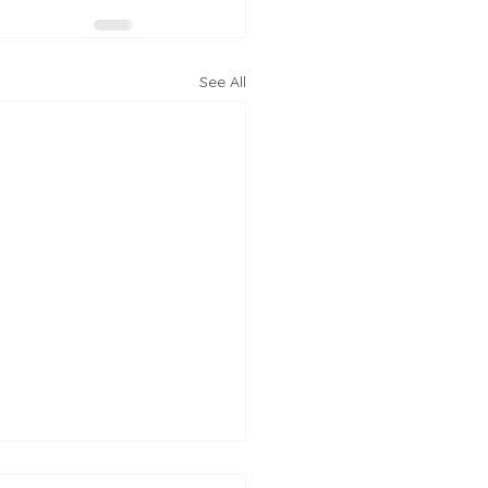
See All