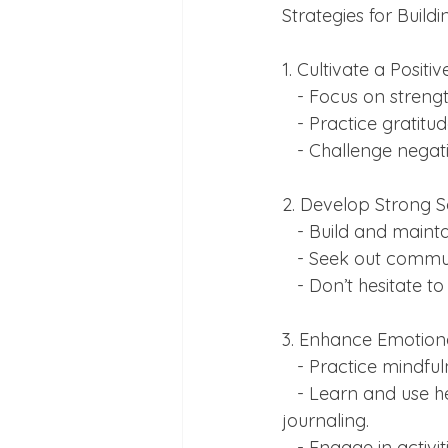
Strategies for Buildi
1. Cultivate a Positi
   - Focus on str
   - Practice grat
   - Challenge neg
2. Develop Strong S
   - Build and main
   - Seek out comm
   - Don’t hesitate
3. Enhance Emotiona
   - Practice mind
   - Learn and use healthy coping mechanisms, such as deep breathing exercises or 
journaling.
   - Engage in activities that promote relaxation and joy, like hobbies or spending time in 