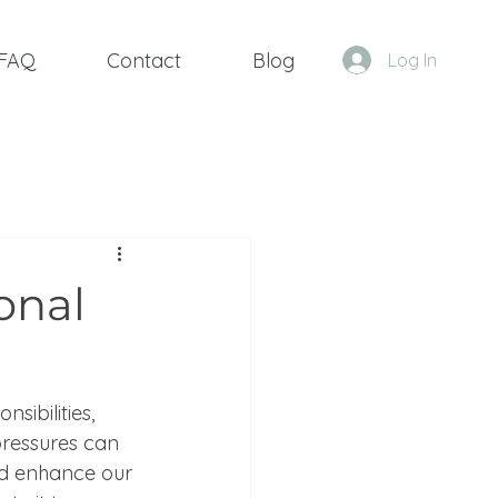
FAQ
Contact
Blog
Log In
onal
sibilities, 
ressures can 
and enhance our 