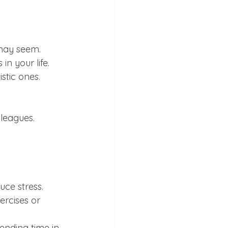
 may seem.
in your life.
stic ones.
lleagues.
uce stress.