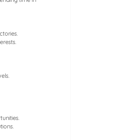
tories.
erests.
els.
unities.
tions.