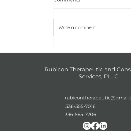
Write a comment...
Navigating Media
Overload: Protecting Your
Mental Health in a 24/7
News Cycle
Rubicon Therapeutic and Cons
Services, PLLC
rubicontherapeutic@gmail
336-355-7016
336-565-7706