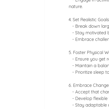
nature.
4. Set Realistic Goa
   - Break down la
   - Stay motivate
   - Embrace chall
5. Foster Physical W
   - Ensure you ge
   - Maintain a bal
   - Prioritize sle
6. Embrace Change 
   - Accept that ch
   - Develop flexib
   - Stay adaptabl