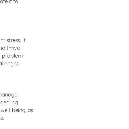
te it to 
t stress. It 
nd thrive 
ve problem-
allenges.
 manage 
 dealing 
 well-being, as 
e.