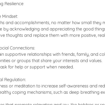
ng Resilience
ve Mindset:
engths and accomplishments, no matter how small they
itude by acknowledging and appreciating the good things 
ative thoughts and replace them with more positive, reali
ocial Connections:
tain supportive relationships with friends, family, and co
unities or groups that share your interests and values.
 to ask for help or support when needed.
l Regulation:
fulness or meditation to increase self-awareness and red