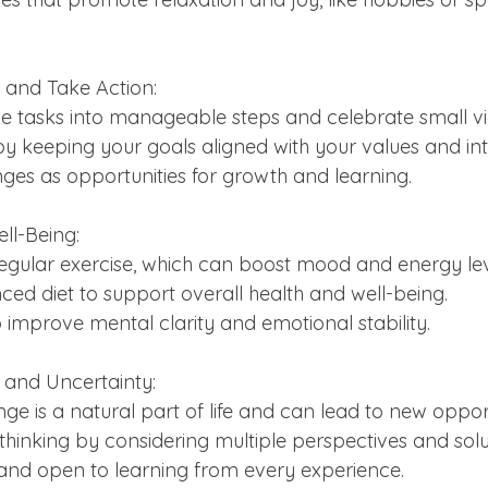
ls and Take Action:
rge tasks into manageable steps and celebrate small vic
d by keeping your goals aligned with your values and int
enges as opportunities for growth and learning.
ell-Being:
t regular exercise, which can boost mood and energy lev
anced diet to support overall health and well-being.
ep to improve mental clarity and emotional stability.
and Uncertainty:
ange is a natural part of life and can lead to new opport
le thinking by considering multiple perspectives and solu
e and open to learning from every experience.