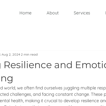
Home
About
Services
c
Aug 2, 2024
2 min read
g Resilience and Emoti
ing
d world, we often find ourselves juggling multiple respon
cted challenges, and facing constant change. These p
ental health, making it crucial to develop resilience 