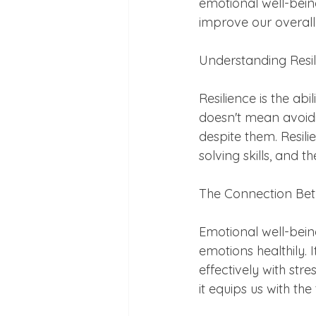
emotional well-being
improve our overall q
Understanding Resi
Resilience is the abi
doesn't mean avoidin
despite them. Resili
solving skills, and 
The Connection Bet
Emotional well-bein
emotions healthily. I
effectively with str
it equips us with th