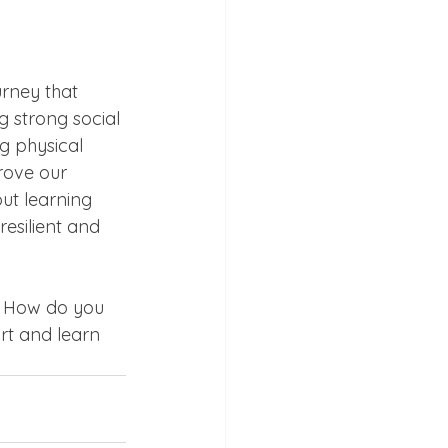
urney that 
g strong social 
g physical 
rove our 
but learning 
esilient and 
. How do you 
rt and learn 