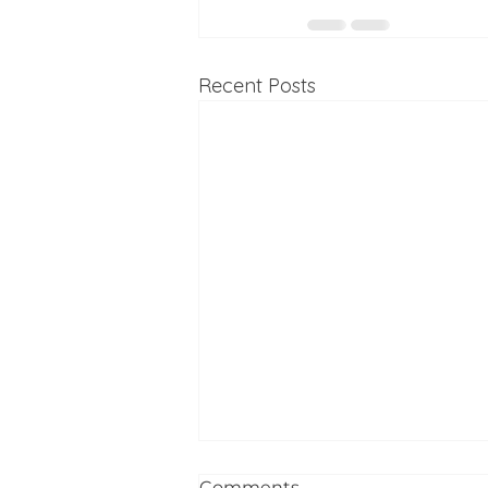
Recent Posts
Comments