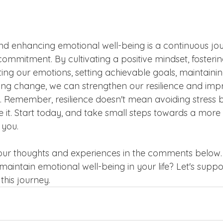
and enhancing emotional well-being is a continuous jo
commitment. By cultivating a positive mindset, fosterin
ing our emotions, setting achievable goals, maintainin
ng change, we can strengthen our resilience and imp
ife. Remember, resilience doesn't mean avoiding stress 
e it. Start today, and take small steps towards a more r
 you.
your thoughts and experiences in the comments below
 maintain emotional well-being in your life? Let's suppo
this journey.