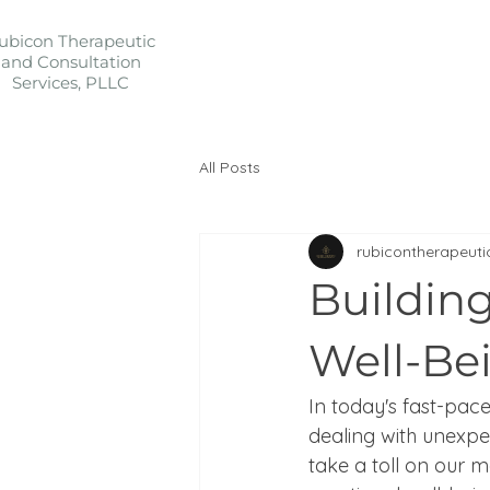
ubicon Therapeutic
and Consultation
Services, PLLC
All Posts
rubicontherapeuti
Buildin
Well-Be
In today's fast-pace
dealing with unexpe
take a toll on our m