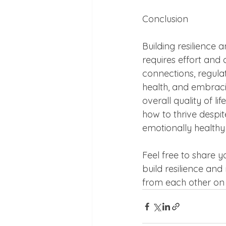
Conclusion
Building resilience 
requires effort and 
connections, regulat
health, and embraci
overall quality of l
how to thrive despit
emotionally healthy
Feel free to share 
build resilience and
from each other on 